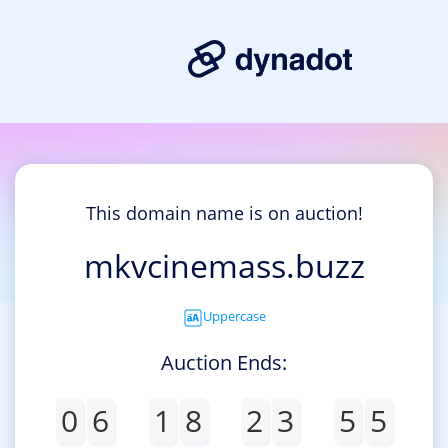
This domain name is on auction!
mkvcinemass.buzz
Uppercase
Auction Ends:
0
6
1
8
2
3
5
5