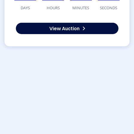
DAYS
HOURS
MINUTES
SECONDS
View Auction