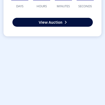
DAYS
HOURS
MINUTES
SECONDS
View Auction