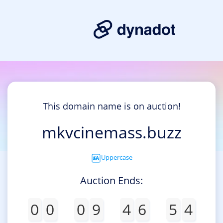
This domain name is on auction!
mkvcinemass.buzz
Uppercase
Auction Ends:
0
0
0
9
4
6
5
4