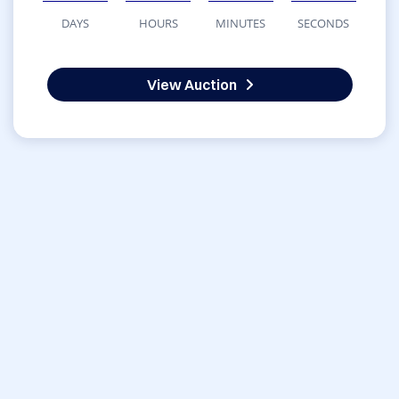
DAYS
HOURS
MINUTES
SECONDS
View Auction