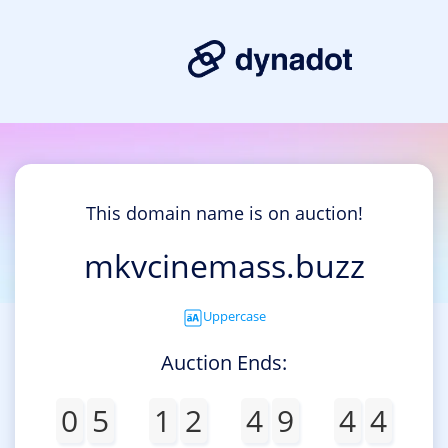
This domain name is on auction!
mkvcinemass.buzz
Uppercase
Auction Ends:
0
5
1
2
4
9
4
4